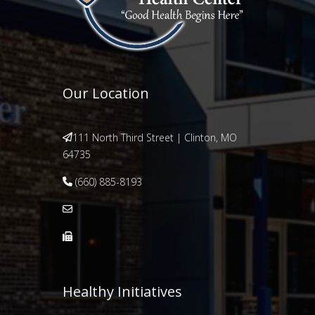
Our Location
111 North Third Street | Clinton, MO
64735
(660) 885-8193
Healthy Initiatives