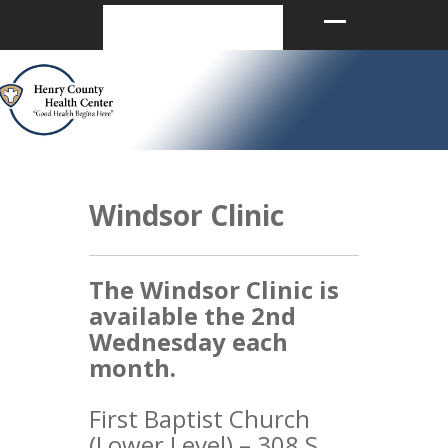
Windsor Clinic
The Windsor Clinic is
available the 2nd
Wednesday each
month.
First Baptist Church
(Lower Level) – 308 S.