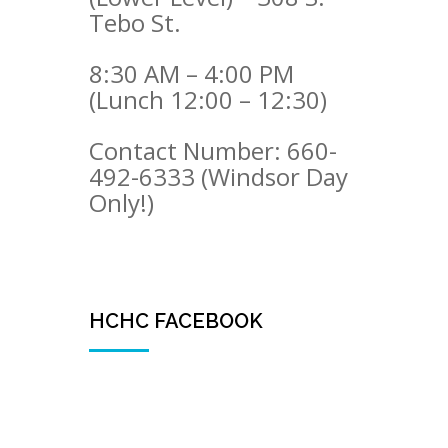
Tebo St.
8:30 AM – 4:00 PM
(Lunch 12:00 – 12:30)
Contact Number: 660-
492-6333 (Windsor Day
Only!)
HCHC FACEBOOK