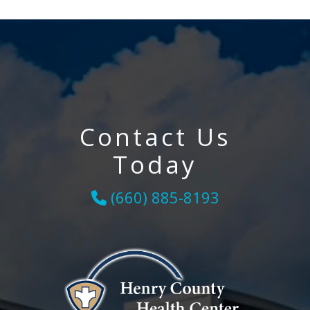
Contact Us
Today
(660) 885-8193