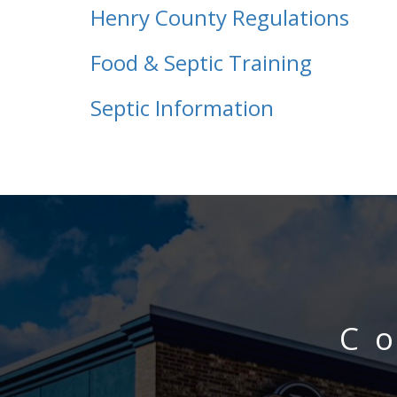
Henry County Regulations
Food & Septic Training
Septic Information
C