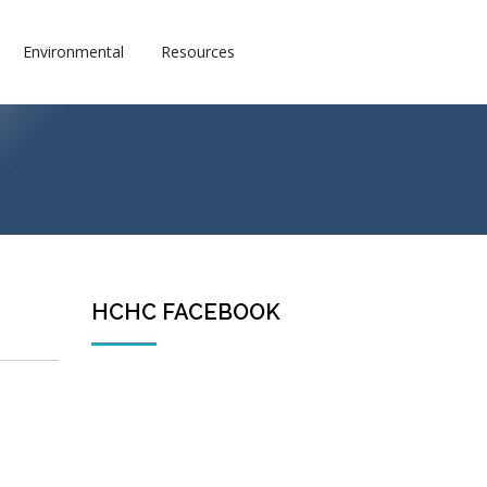
Environmental
Resources
HCHC FACEBOOK