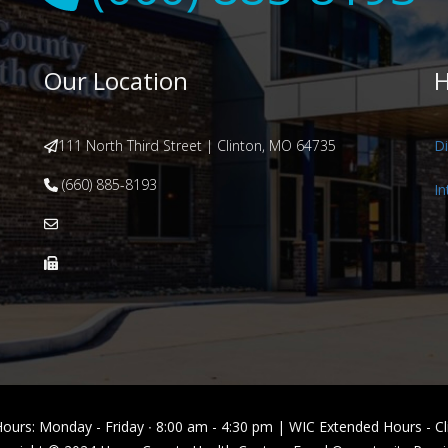
Our Location
H
111 North Third Street | Clinton, MO 64735
Di
(660) 885-8193
In
Hours: Monday - Friday ∙ 8:00 am - 4:30 pm | WIC Extended Hours -
Cl