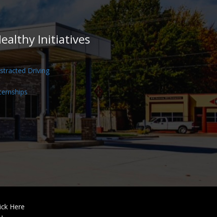
ealthy Initiatives
stracted Driving
ternships
ick Here