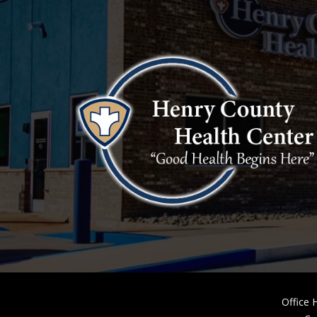
Office 