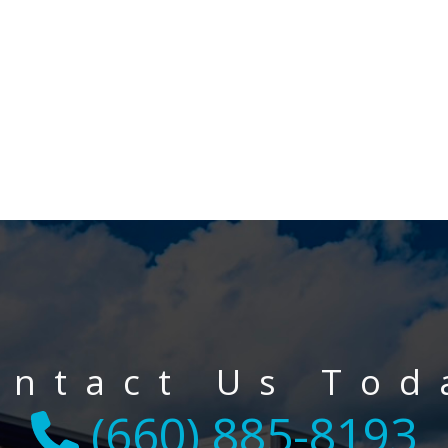
ontact Us Tod
(660) 885-8193