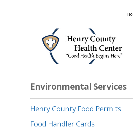
Ho
Environmental Services
Henry County Food Permits
Food Handler Cards