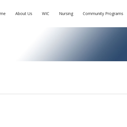
me
About Us
WIC
Nursing
Community Programs